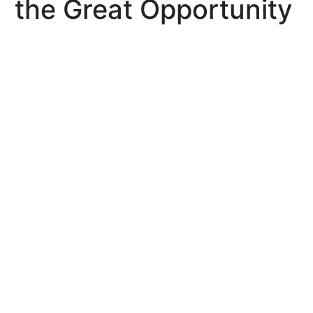
the Great Opportunity