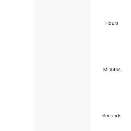
Hours
Minutes
Seconds