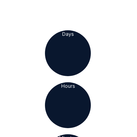
Days
Hours