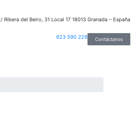
/ Ribera del Beiro, 31 Local 17 18013 Granada – España
623 590 228
Contáctanos