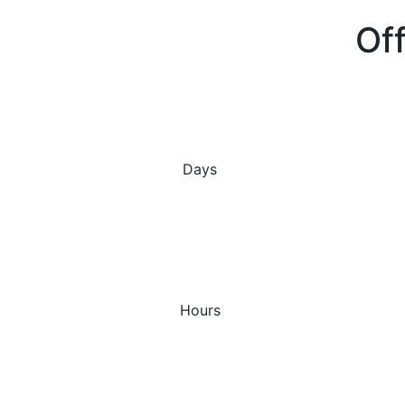
Off
Days
Hours