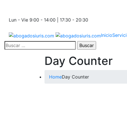
Lun - Vie 9:00 - 14:00 | 17:30 - 20:30
Inicio
Servic
Day Counter
Home
Day Counter