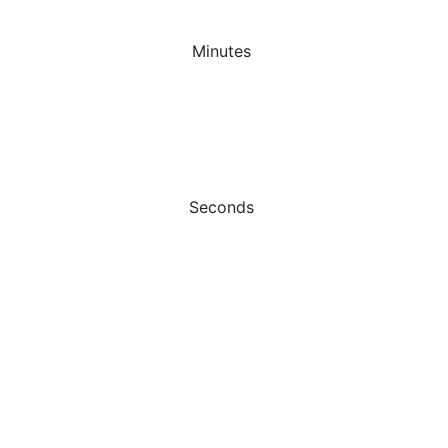
Minutes
Seconds