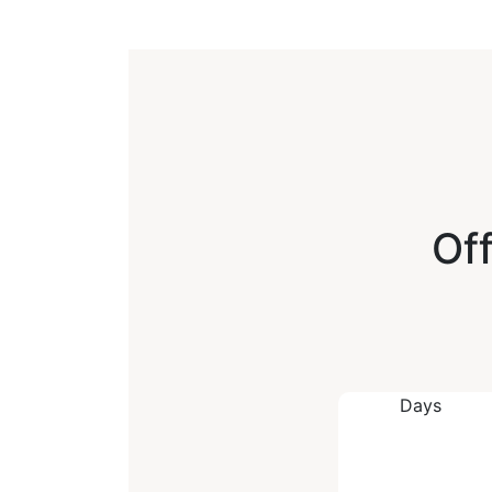
Off
Days