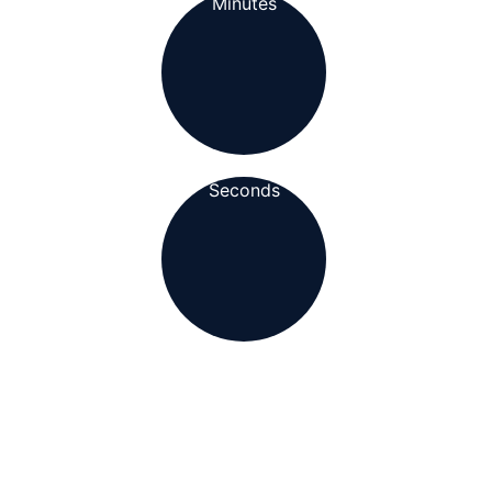
Minutes
Seconds