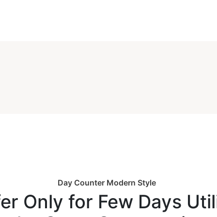
Day Counter Modern Style
er Only for Few Days Util