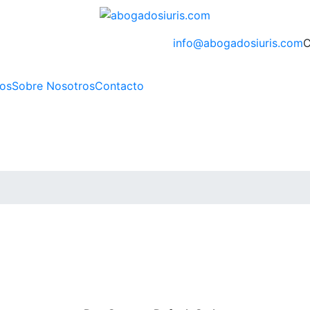
info@abogadosiuris.com
C
ios
Sobre Nosotros
Contacto