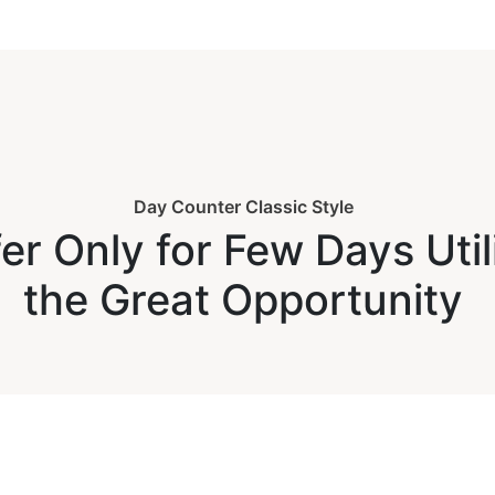
Day Counter Classic Style
er Only for Few Days Util
the Great Opportunity