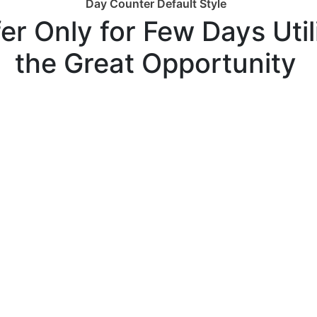
Day Counter Default Style
er Only for Few Days Util
the Great Opportunity