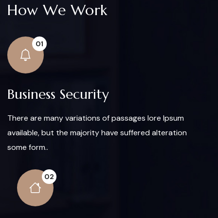
How We Work
01
Business Security
There are many variations of passages lore Ipsum
available, but the majority have suffered alteration
some form..
02