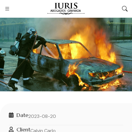
Date
2023-08-20
Client
Calvin Carlo