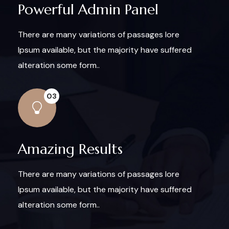
Powerful Admin Panel
There are many variations of passages lore
Ipsum available, but the majority have suffered
alteration some form..
03
Amazing Results
There are many variations of passages lore
Ipsum available, but the majority have suffered
alteration some form..