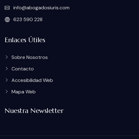
info@abogadosiuris.com
623 590 228
Enlaces Útiles
Sobre Nosotros
Contacto
Accesibilidad Web
Mapa Web
Nuestra Newsletter