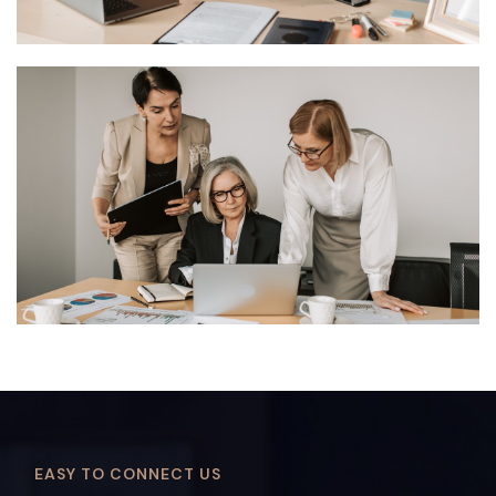
EASY TO CONNECT US