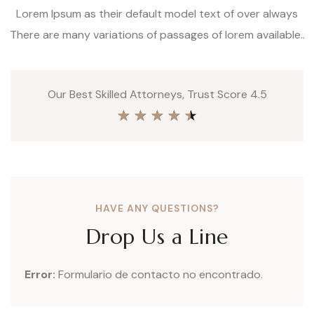
Lorem Ipsum as their default model text of over always
There are many variations of passages of lorem available..
Our Best Skilled Attorneys, Trust Score 4.5
★
★
★
★
★
HAVE ANY QUESTIONS?
Drop Us a Line
Error:
Formulario de contacto no encontrado.