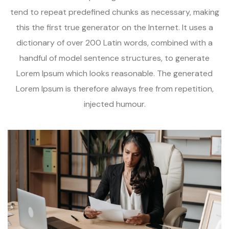
tend to repeat predefined chunks as necessary, making
this the first true generator on the Internet. It uses a
dictionary of over 200 Latin words, combined with a
handful of model sentence structures, to generate
Lorem Ipsum which looks reasonable. The generated
Lorem Ipsum is therefore always free from repetition,
injected humour.