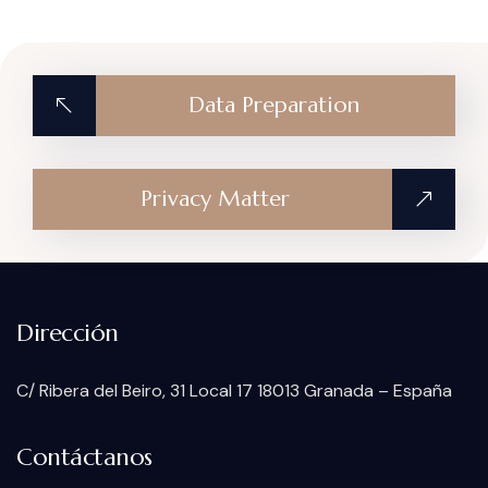
Data Preparation
Privacy Matter
Dirección
C/ Ribera del Beiro, 31 Local 17 18013 Granada – España
Contáctanos