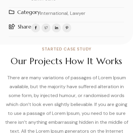
Category
International,
Lawyer
Share
STARTED CASE STUDY
Our Projects How It Works
There are many variations of passages of Lorem Ipsum
available, but the majority have suffered alteration in
some form, by injected humour, or randomised words
which don’t look even slightly believable. If you are going
to use a passage of Lorem Ipsum, you need to be sure
there isn’t anything embarrassing hidden in the middle of
text. All the Lorem Ipsum generators on the Internet