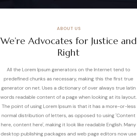
ABOUT US
We’re Advocates for Justice and
Right
All the Lorem Ipsum generators on the Internet tend to
predefined chunks as necessary, making this the first true
generator on net. Uses a dictionary of over always true latin
words readable content of a page when looking at its layout.
The point of using Lorem Ipsum is that it has a more-or-less
normal distribution of letters, as opposed to using 'Content
here, content here', making it look like readable English. Many
desktop publishing packages and web page editors now use