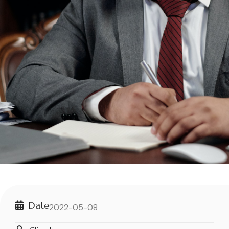
Date
2022-05-08