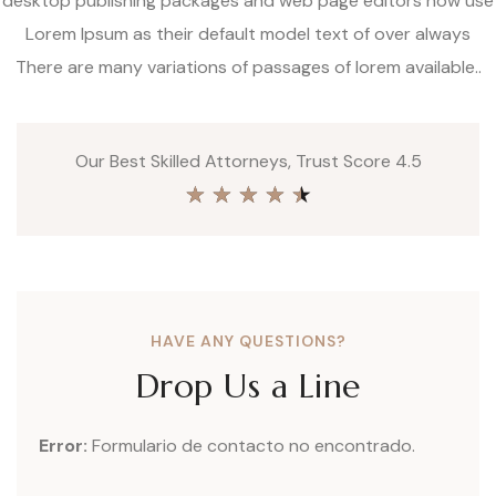
desktop publishing packages and web page editors now use
Lorem Ipsum as their default model text of over always
There are many variations of passages of lorem available..
Our Best Skilled Attorneys, Trust Score 4.5
★
★
★
★
★
HAVE ANY QUESTIONS?
Drop Us a Line
Error:
Formulario de contacto no encontrado.