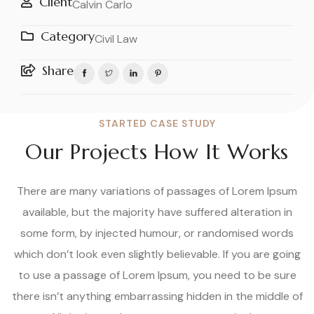
Client
Calvin Carlo
Category
Civil Law
Share
STARTED CASE STUDY
Our Projects How It Works
There are many variations of passages of Lorem Ipsum
available, but the majority have suffered alteration in
some form, by injected humour, or randomised words
which don’t look even slightly believable. If you are going
to use a passage of Lorem Ipsum, you need to be sure
there isn’t anything embarrassing hidden in the middle of