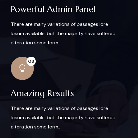
Powerful Admin Panel
There are many variations of passages lore
Ipsum available, but the majority have suffered
alteration some form..
03
Amazing Results
There are many variations of passages lore
Ipsum available, but the majority have suffered
alteration some form..