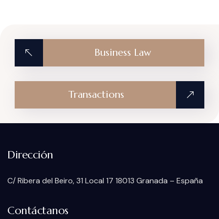
Business Law
Transactions
Dirección
C/ Ribera del Beiro, 31 Local 17 18013 Granada – España
Contáctanos