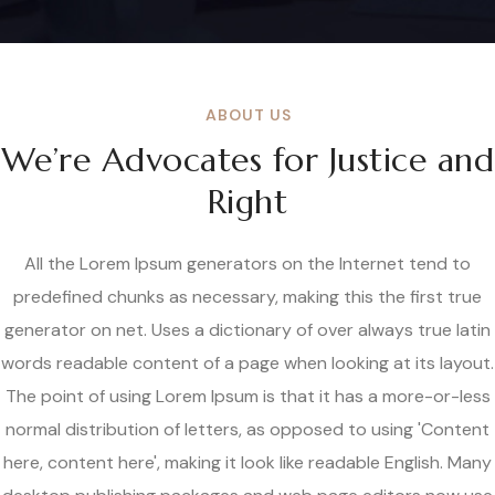
ABOUT US
We’re Advocates for Justice and
Right
All the Lorem Ipsum generators on the Internet tend to
predefined chunks as necessary, making this the first true
generator on net. Uses a dictionary of over always true latin
words readable content of a page when looking at its layout.
The point of using Lorem Ipsum is that it has a more-or-less
normal distribution of letters, as opposed to using 'Content
here, content here', making it look like readable English. Many