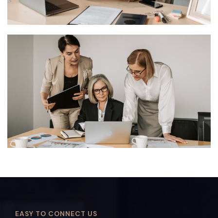
EASY TO CONNECT US