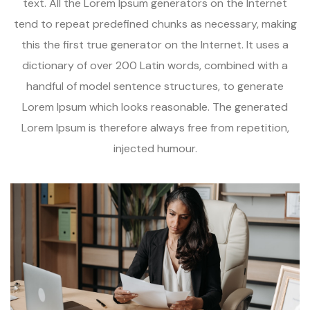
text. All the Lorem Ipsum generators on the Internet
tend to repeat predefined chunks as necessary, making
this the first true generator on the Internet. It uses a
dictionary of over 200 Latin words, combined with a
handful of model sentence structures, to generate
Lorem Ipsum which looks reasonable. The generated
Lorem Ipsum is therefore always free from repetition,
injected humour.