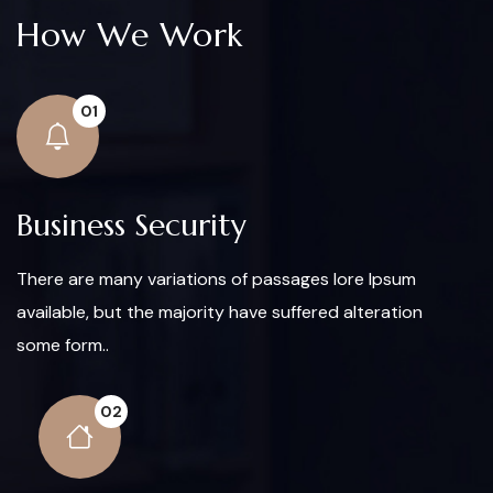
How We Work
01
Business Security
There are many variations of passages lore Ipsum
available, but the majority have suffered alteration
some form..
02