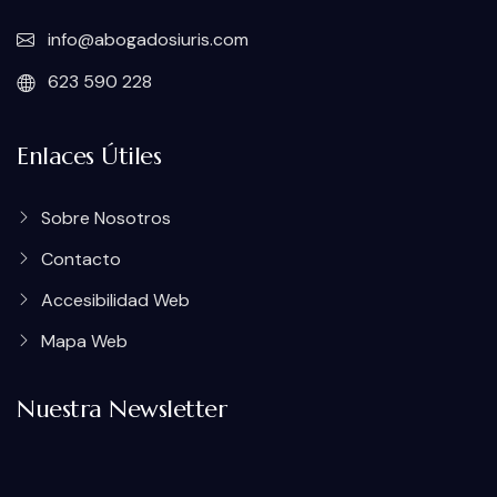
info@abogadosiuris.com
623 590 228
Enlaces Útiles
Sobre Nosotros
Contacto
Accesibilidad Web
Mapa Web
Nuestra Newsletter