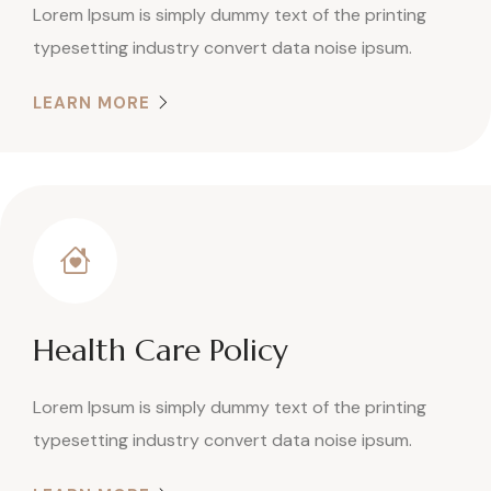
Lorem Ipsum is simply dummy text of the printing
typesetting industry convert data noise ipsum.
LEARN MORE
Health Care Policy
Lorem Ipsum is simply dummy text of the printing
typesetting industry convert data noise ipsum.