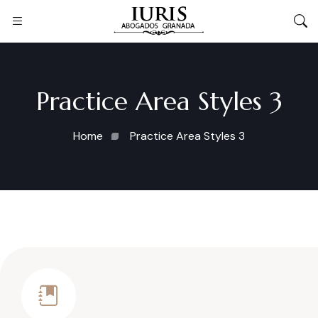
Practice Area Styles 3
Home
Practice Area Styles 3