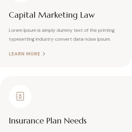
Capital Marketing Law
Lorem Ipsum is simply dummy text of the printing
typesetting industry convert data noise ipsum.
LEARN MORE
Insurance Plan Needs