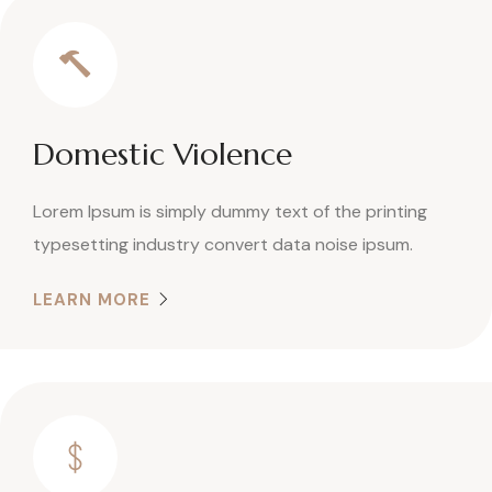
Domestic Violence
Lorem Ipsum is simply dummy text of the printing
typesetting industry convert data noise ipsum.
LEARN MORE