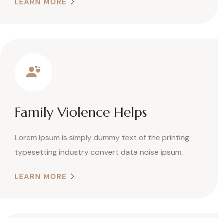
LEARN MORE
Family Violence Helps
Lorem Ipsum is simply dummy text of the printing
typesetting industry convert data noise ipsum.
LEARN MORE