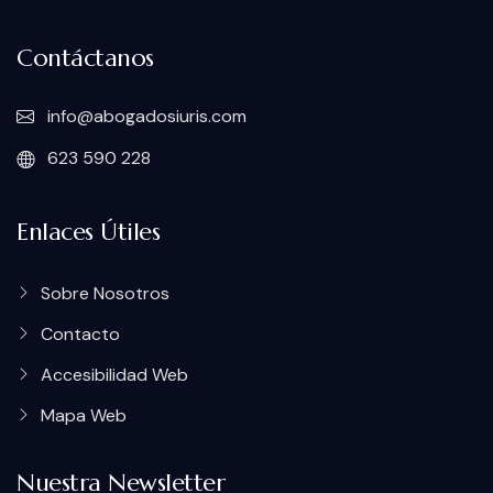
Contáctanos
info@abogadosiuris.com
623 590 228
Enlaces Útiles
Sobre Nosotros
Contacto
Accesibilidad Web
Mapa Web
Nuestra Newsletter