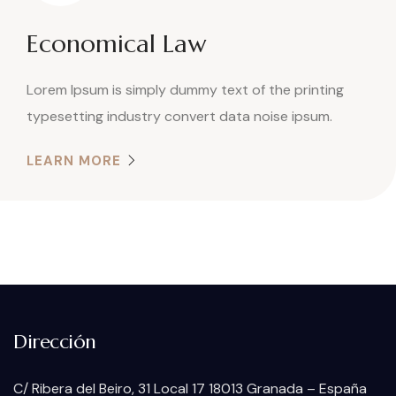
Economical Law
Lorem Ipsum is simply dummy text of the printing
typesetting industry convert data noise ipsum.
LEARN MORE
Dirección
C/ Ribera del Beiro, 31 Local 17 18013 Granada – España