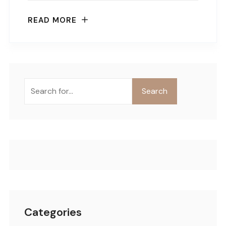
READ MORE
Buscar
Search
Categories