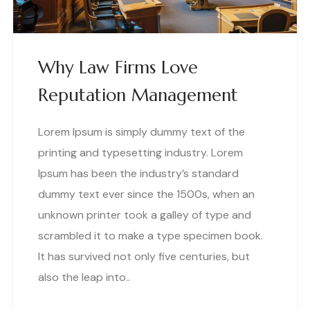
Why Law Firms Love
Reputation Management
Lorem Ipsum is simply dummy text of the
printing and typesetting industry. Lorem
Ipsum has been the industry’s standard
dummy text ever since the 1500s, when an
unknown printer took a galley of type and
scrambled it to make a type specimen book.
It has survived not only five centuries, but
also the leap into..