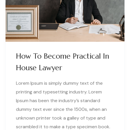
How To Become Practical In
House Lawyer
Lorem Ipsum is simply dummy text of the
printing and typesetting industry. Lorem
Ipsum has been the industry’s standard
dummy text ever since the 1500s, when an
unknown printer took a galley of type and
scrambled it to make a type specimen book.