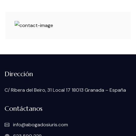
Dirección
C/ Ribera del Beiro, 31 Local 17 18013 Granada – España
Contáctanos
info@abogadosiuris.com