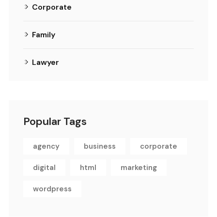
Corporate
Family
Lawyer
Popular Tags
agency
business
corporate
digital
html
marketing
wordpress