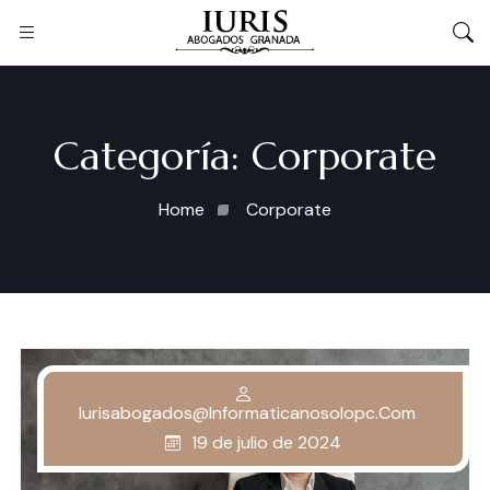
Categoría:
Corporate
Home
Corporate
Iurisabogados@informaticanosolopc.com
19 de julio de 2024