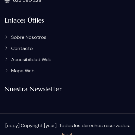
623 590 228
Enlaces Útiles
Sobre Nosotros
Contacto
Accesibilidad Web
Mapa Web
Nuestra Newsletter
[copy] Copyright [year]. Todos los derechos reservados.
Igual
.