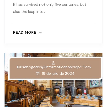
It has survived not only five centuries, but
also the leap into..
READ MORE
Iurisabogados@informaticanosolopc.com
19 de julio de 2024