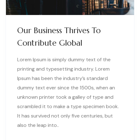
Our Business Thrives To
Contribute Global
Lorem Ipsum is simply dummy text of the
printing and typesetting industry. Lorem
Ipsum has been the industry’s standard
dummy text ever since the 1500s, when an
unknown printer took a galley of type and
scrambled it to make a type specimen book.
It has survived not only five centuries, but
also the leap into..