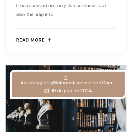
It has survived not only five centuries, but
also the leap into..
READ MORE
Iurisabogados@informaticanosolopc.com
19 de julio de 2024