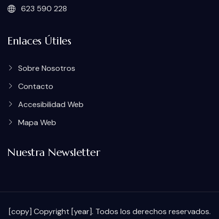
623 590 228
Enlaces Útiles
Sobre Nosotros
Contacto
Accesibilidad Web
Mapa Web
Nuestra Newsletter
[copy] Copyright [year]. Todos los derechos reservados.