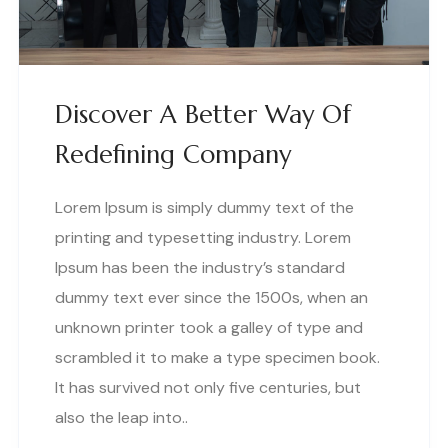
Discover A Better Way Of
Redefining Company
Lorem Ipsum is simply dummy text of the
printing and typesetting industry. Lorem
Ipsum has been the industry’s standard
dummy text ever since the 1500s, when an
unknown printer took a galley of type and
scrambled it to make a type specimen book.
It has survived not only five centuries, but
also the leap into..