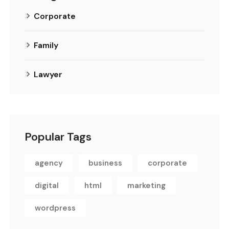
Corporate
Family
Lawyer
Popular Tags
agency
business
corporate
digital
html
marketing
wordpress