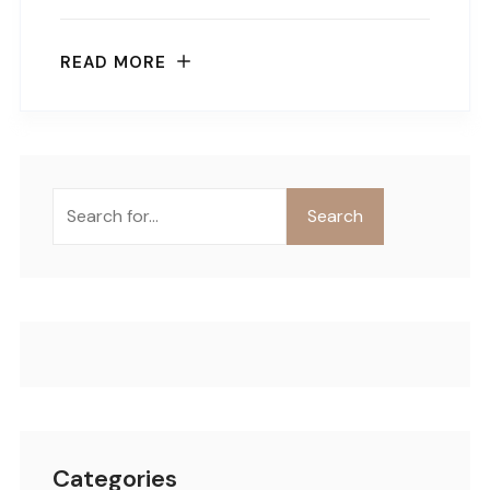
READ MORE
Buscar
Search
Categories