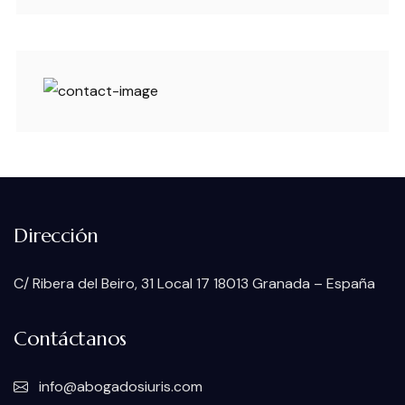
Dirección
C/ Ribera del Beiro, 31 Local 17 18013 Granada – España
Contáctanos
info@abogadosiuris.com