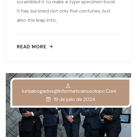
scrambled it to make a type specimen book.
It has survived not only five centuries, but
also the leap into..
READ MORE
Iurisabogados@informaticanosolopc.com
19 de julio de 2024