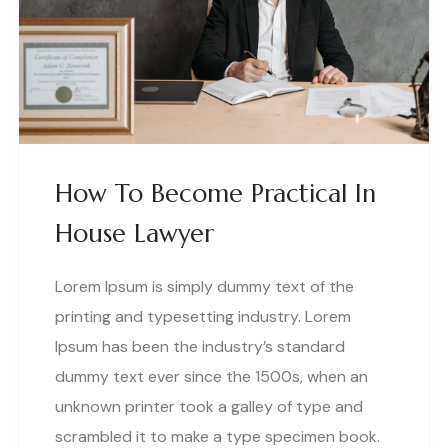
How To Become Practical In
House Lawyer
Lorem Ipsum is simply dummy text of the
printing and typesetting industry. Lorem
Ipsum has been the industry’s standard
dummy text ever since the 1500s, when an
unknown printer took a galley of type and
scrambled it to make a type specimen book.