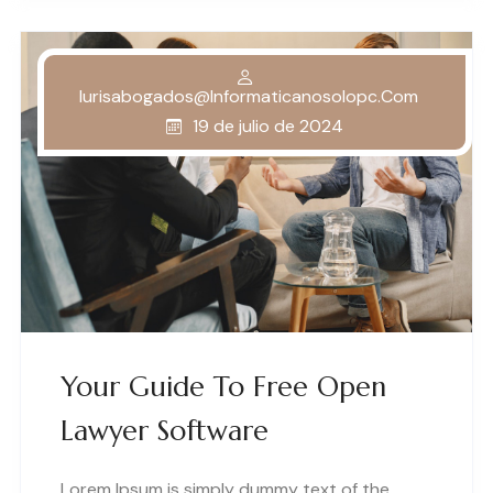
Iurisabogados@informaticanosolopc.com
19 de julio de 2024
Your Guide To Free Open
Lawyer Software
Lorem Ipsum is simply dummy text of the