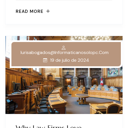
READ MORE
Iurisabogados@informaticanosolopc.com
19 de julio de 2024