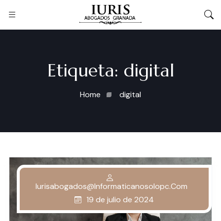
Etiqueta:
digital
Home
digital
Iurisabogados@informaticanosolopc.com
19 de julio de 2024