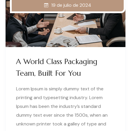
19 de julio de 2024
A World Class Packaging
Team, Built For You
Lorem Ipsum is simply dummy text of the
printing and typesetting industry. Lorem
Ipsum has been the industry’s standard
dummy text ever since the 1500s, when an
unknown printer took a galley of type and