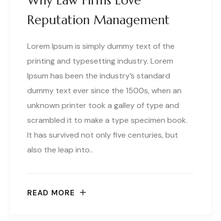
Why Law Firms Love
Reputation Management
Lorem Ipsum is simply dummy text of the
printing and typesetting industry. Lorem
Ipsum has been the industry’s standard
dummy text ever since the 1500s, when an
unknown printer took a galley of type and
scrambled it to make a type specimen book.
It has survived not only five centuries, but
also the leap into..
READ MORE