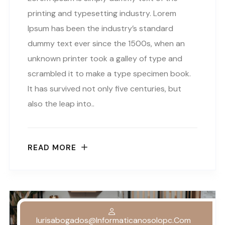
printing and typesetting industry. Lorem
Ipsum has been the industry’s standard
dummy text ever since the 1500s, when an
unknown printer took a galley of type and
scrambled it to make a type specimen book.
It has survived not only five centuries, but
also the leap into..
READ MORE
Iurisabogados@informaticanosolopc.com