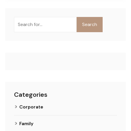
Buscar
Search
Categories
Corporate
Family