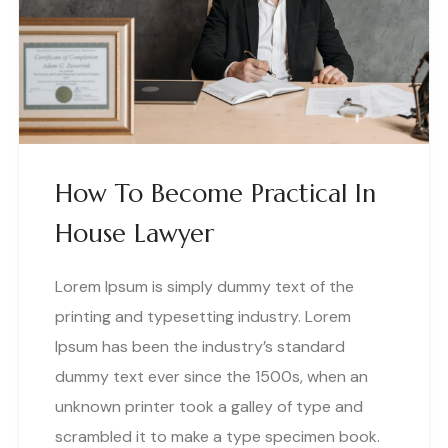
How To Become Practical In
House Lawyer
Lorem Ipsum is simply dummy text of the
printing and typesetting industry. Lorem
Ipsum has been the industry’s standard
dummy text ever since the 1500s, when an
unknown printer took a galley of type and
scrambled it to make a type specimen book.