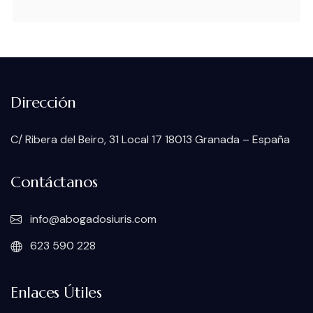
Dirección
C/ Ribera del Beiro, 31 Local 17 18013 Granada – España
Contáctanos
info@abogadosiuris.com
623 590 228
Enlaces Útiles