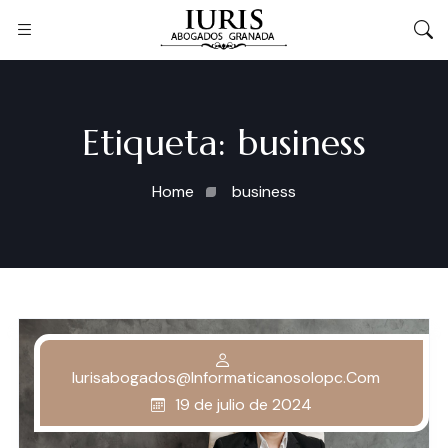
Etiqueta:
business
Home
business
Iurisabogados@informaticanosolopc.com
19 de julio de 2024