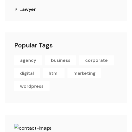
Lawyer
Popular Tags
agency
business
corporate
digital
html
marketing
wordpress