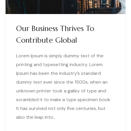
Our Business Thrives To
Contribute Global
Lorem Ipsum is simply dummy text of the
printing and typesetting industry. Lorem
Ipsum has been the industry’s standard
dummy text ever since the 1500s, when an
unknown printer took a galley of type and
scrambled it to make a type specimen book.
It has survived not only five centuries, but
also the leap into..