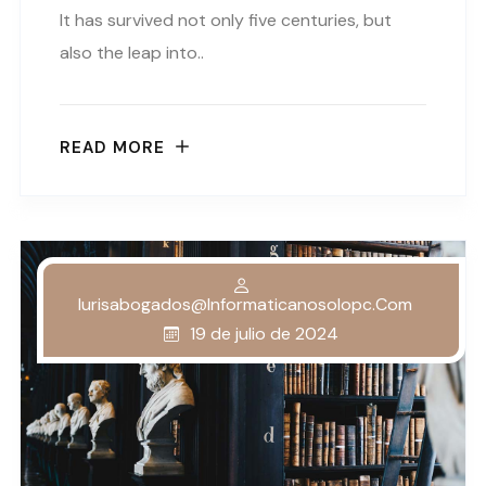
It has survived not only five centuries, but
also the leap into..
READ MORE
Iurisabogados@informaticanosolopc.com
19 de julio de 2024