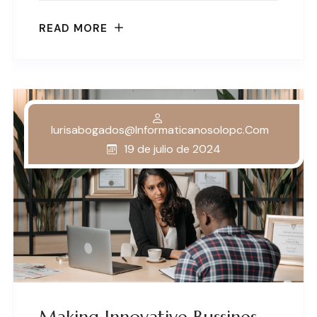
READ MORE
Iurisabogados@informaticanosolopc.com
19 de julio de 2024