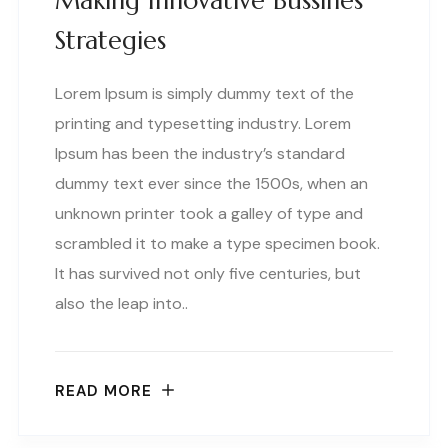
Making Innovative Bussines
Strategies
Lorem Ipsum is simply dummy text of the
printing and typesetting industry. Lorem
Ipsum has been the industry’s standard
dummy text ever since the 1500s, when an
unknown printer took a galley of type and
scrambled it to make a type specimen book.
It has survived not only five centuries, but
also the leap into..
READ MORE