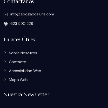
Contáctanos
info@abogadosiuris.com
623 590 228
Enlaces Útiles
Sobre Nosotros
Contacto
Accesibilidad Web
Mapa Web
Nuestra Newsletter