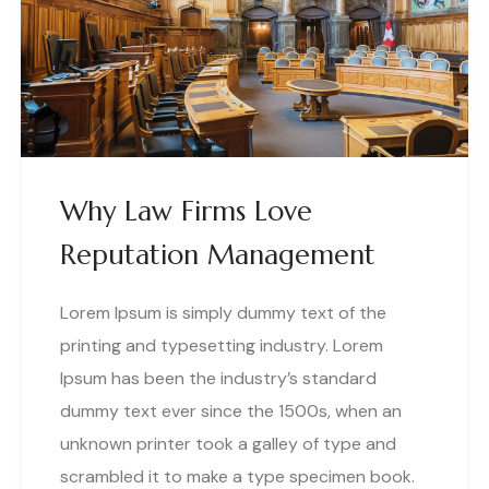
Why Law Firms Love
Reputation Management
Lorem Ipsum is simply dummy text of the
printing and typesetting industry. Lorem
Ipsum has been the industry’s standard
dummy text ever since the 1500s, when an
unknown printer took a galley of type and
scrambled it to make a type specimen book.