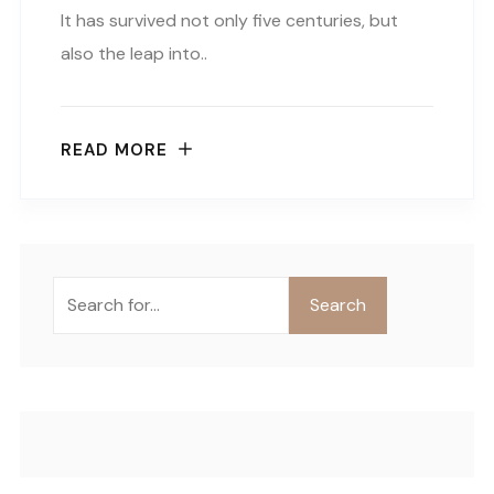
It has survived not only five centuries, but
also the leap into..
READ MORE
Buscar
Search