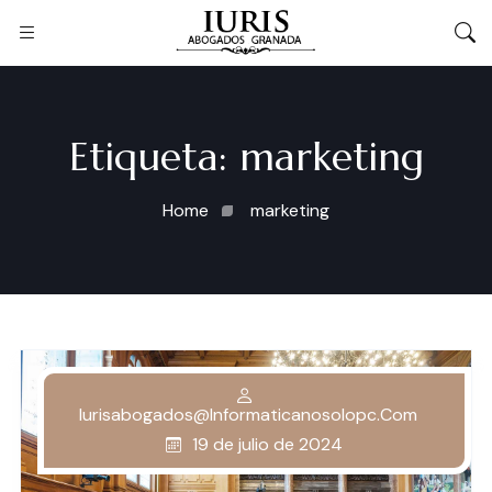
Etiqueta:
marketing
Home
marketing
Iurisabogados@informaticanosolopc.com
19 de julio de 2024