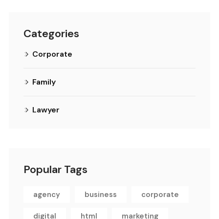
Categories
Corporate
Family
Lawyer
Popular Tags
agency
business
corporate
digital
html
marketing