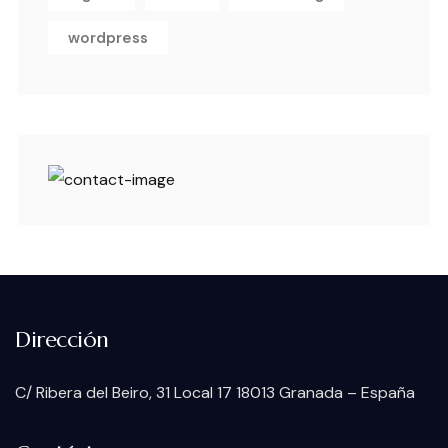
wordpress
Dirección
C/ Ribera del Beiro, 31 Local 17 18013 Granada – España